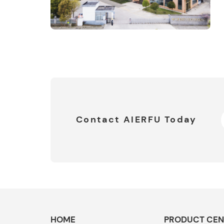
Contact AIERFU Today
HOME
PRODUCT CEN