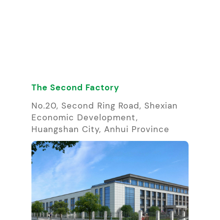
The Second Factory
No.20, Second Ring Road, Shexian
Economic Development,
Huangshan City, Anhui Province