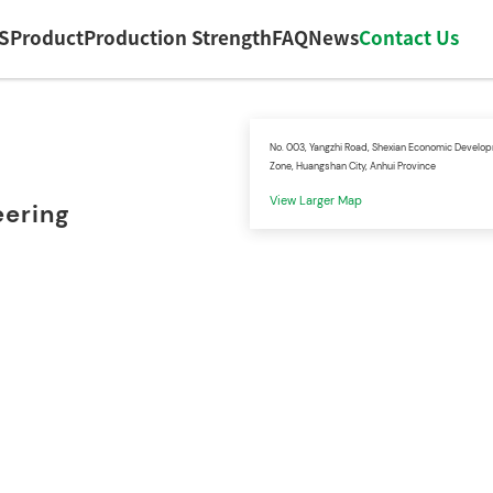
S
Product
Production Strength
FAQ
News
Contact Us
No. 003, Yangzhi Road, Shexian Economic Develo
Zone, Huangshan City, Anhui Province
View Larger Map
eering