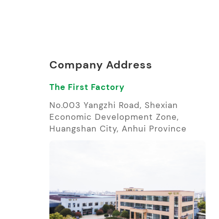
Company Address
The First Factory
No.003 Yangzhi Road, Shexian
Economic Development Zone,
Huangshan City, Anhui Province