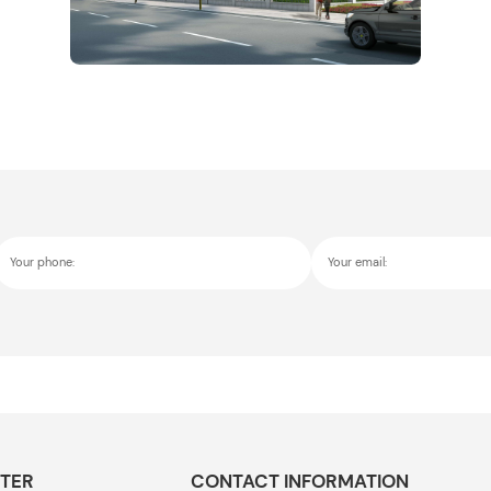
Your phone:
Your email:
TER
CONTACT INFORMATION