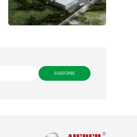
SUBSCRIBE