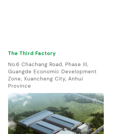
The Third Factory
No.6 Chachang Road, Phase III,
Guangde Economic Development
Zone, Xuancheng City, Anhui
Province