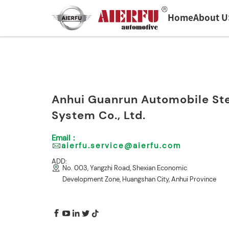
Home
About U
HOME
>
CONTACT US
Anhui Guanrun Automobile St
System Co., Ltd.
Email：
aierfu.service@aierfu.com
ADD:
No. 003, Yangzhi Road, Shexian Economic
Development Zone, Huangshan City, Anhui Province